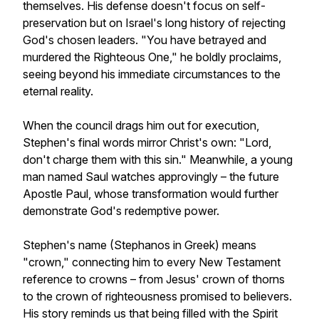
themselves. His defense doesn't focus on self-
preservation but on Israel's long history of rejecting
God's chosen leaders. "You have betrayed and
murdered the Righteous One," he boldly proclaims,
seeing beyond his immediate circumstances to the
eternal reality.
When the council drags him out for execution,
Stephen's final words mirror Christ's own: "Lord,
don't charge them with this sin." Meanwhile, a young
man named Saul watches approvingly – the future
Apostle Paul, whose transformation would further
demonstrate God's redemptive power.
Stephen's name (Stephanos in Greek) means
"crown," connecting him to every New Testament
reference to crowns – from Jesus' crown of thorns
to the crown of righteousness promised to believers.
His story reminds us that being filled with the Spirit