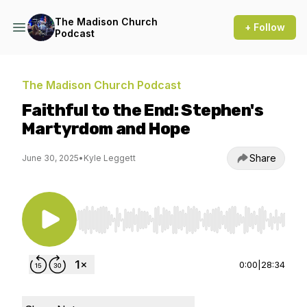
The Madison Church
+ Follow
Podcast
The Madison Church Podcast
Faithful to the End: Stephen's
Martyrdom and Hope
Share
June 30, 2025
•
Kyle Leggett
Use Left/Right to seek, Home/End to jump to st
0:00
|
28:34