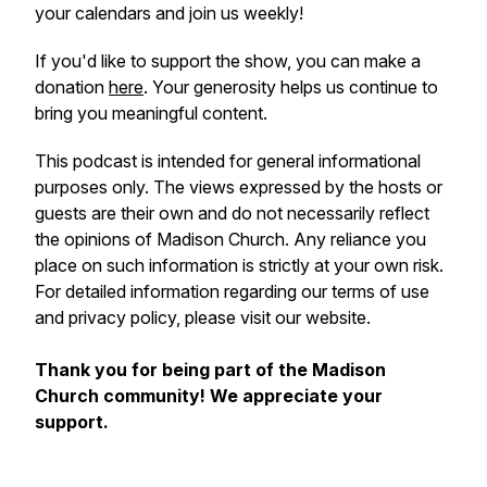
your calendars and join us weekly!
If you'd like to support the show, you can make a
donation
here
. Your generosity helps us continue to
bring you meaningful content.
This podcast is intended for general informational
purposes only. The views expressed by the hosts or
guests are their own and do not necessarily reflect
the opinions of Madison Church. Any reliance you
place on such information is strictly at your own risk.
For detailed information regarding our terms of use
and privacy policy, please visit our website.
Thank you for being part of the Madison
Church community! We appreciate your
support.