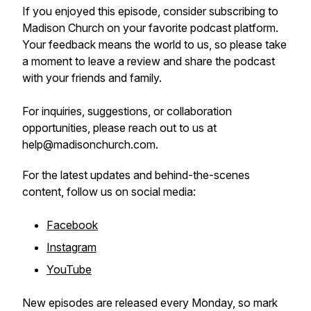
If you enjoyed this episode, consider subscribing to
Madison Church on your favorite podcast platform.
Your feedback means the world to us, so please take
a moment to leave a review and share the podcast
with your friends and family.
For inquiries, suggestions, or collaboration
opportunities, please reach out to us at
help@madisonchurch.com.
For the latest updates and behind-the-scenes
content, follow us on social media:
Facebook
Instagram
YouTube
New episodes are released every Monday, so mark