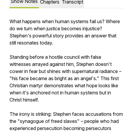
Show Notes
Chapters
Transcript
What happens when human systems fail us? Where
do we turn when justice becomes injustice?
Stephen's powerful story provides an answer that
still resonates today.
Standing before a hostile council with false
witnesses arrayed against him, Stephen doesn't
cower in fear but shines with supernatural radiance –
"his face became as bright as an angel's." This first
Christian martyr demonstrates what hope looks like
when it's anchored not in human systems but in
Christ himself.
The irony is striking: Stephen faces accusations from
the "synagogue of freed slaves" – people who had
experienced persecution becoming persecutors