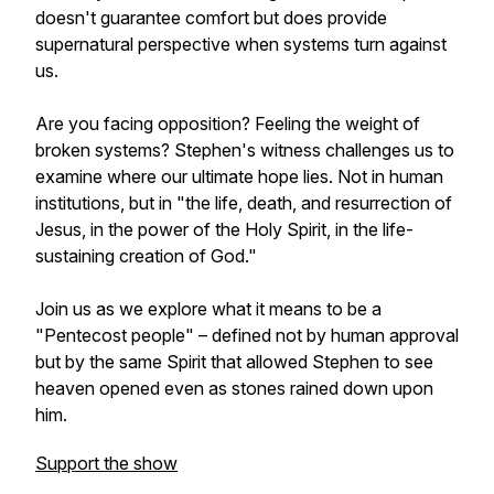
doesn't guarantee comfort but does provide
supernatural perspective when systems turn against
us.
Are you facing opposition? Feeling the weight of
broken systems? Stephen's witness challenges us to
examine where our ultimate hope lies. Not in human
institutions, but in "the life, death, and resurrection of
Jesus, in the power of the Holy Spirit, in the life-
sustaining creation of God."
Join us as we explore what it means to be a
"Pentecost people" – defined not by human approval
but by the same Spirit that allowed Stephen to see
heaven opened even as stones rained down upon
him.
Support the show