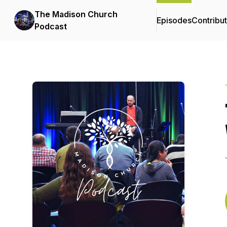
The Madison Church
Episodes
Contribu
Podcast