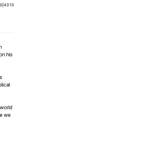
00
|
43:13
n
on his
s
lical
 world
re we