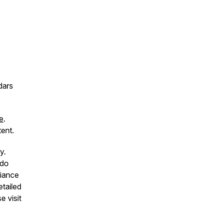
dars
e
.
ent.
y.
 do
liance
etailed
e visit