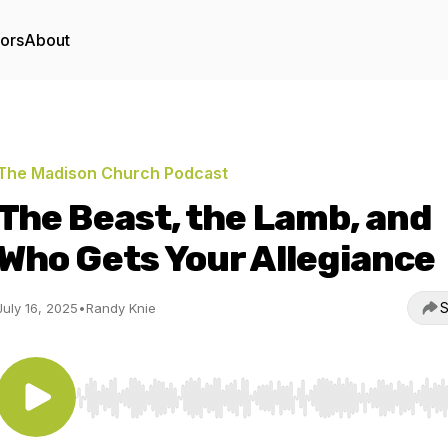
tors
About
The Madison Church Podcast
The Beast, the Lamb, and
Who Gets Your Allegiance
S
July 16, 2025
•
Randy Knie
Use Left/Right to seek, Home/End to jump to start o