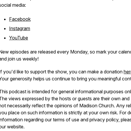
social media:
Facebook
Instagram
YouTube
New episodes are released every Monday, so mark your calen
and join us weekly!
If you'd like to support the show, you can make a donation
her
Your generosity helps us continue to bring you meaningful cont
This podcast is intended for general informational purposes onl
The views expressed by the hosts or guests are their own and
not necessarily reflect the opinions of Madison Church. Any re
you place on such information is strictly at your own risk. For d
information regarding our terms of use and privacy policy, pleas
our website.