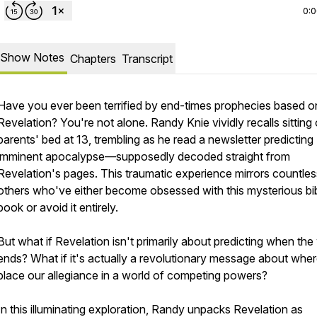
0:
Show Notes
Chapters
Transcript
Have you ever been terrified by end-times prophecies based o
Revelation? You're not alone. Randy Knie vividly recalls sitting 
parents' bed at 13, trembling as he read a newsletter predicting
imminent apocalypse—supposedly decoded straight from
Revelation's pages. This traumatic experience mirrors countles
others who've either become obsessed with this mysterious bib
book or avoid it entirely.
But what if Revelation isn't primarily about predicting when the
ends? What if it's actually a revolutionary message about whe
place our allegiance in a world of competing powers?
In this illuminating exploration, Randy unpacks Revelation as