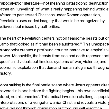
"apocalyptic" literature—not meaning catastrophic destruction,
rather an "unveiling" of what's really happening behind world e
Written to persecuted Christians under Roman oppression,
Revelation uses coded imagery that would be recognized by
believers but missed by authorities.
The heart of Revelation centers not on fearsome beasts but o
Lamb that looked as if it had been slaughtered." This unexpect
protagonist creates a profound counter-narrative to empire's v
power. Meanwhile, the beasts from sea and earth represent no
specific individuals but timeless systems of war, violence, and
economic exploitation that demand human allegiance througho
history.
Most striking is the final battle scene where Jesus appears alre
covered in blood before the fighting begins—his own sacrificial
blood, not his enemies'. This radical inversion challenges popul
interpretations of a vengeful warrior Christ and reveals a victor
achieved not through domination but through self-sacrifice.