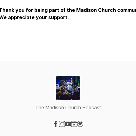
Thank you for being part of the Madison Church commun
We appreciate your support.
The Madison Church Podcast
Visit our Facebook page
Visit our Instagram page
Visit our YouTube page
Visit our Website page
Visit our Donation page