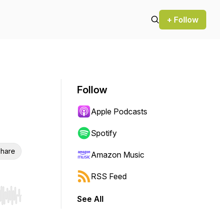
+ Follow
Follow
Apple Podcasts
Spotify
hare
Amazon Music
RSS Feed
See All
r end. Hold shift to jump forward or backward.