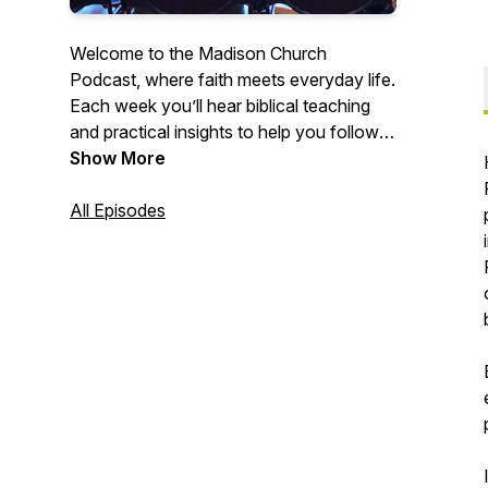
Welcome to the Madison Church
Podcast, where faith meets everyday life.
Each week you’ll hear biblical teaching
and practical insights to help you follow
Jesus, build meaningful relationships, and
Show More
make an impact in the world. Whether
you’re new to faith or looking to grow
All Episodes
deeper, Madison Church is here to
encourage and equip you on the journey.