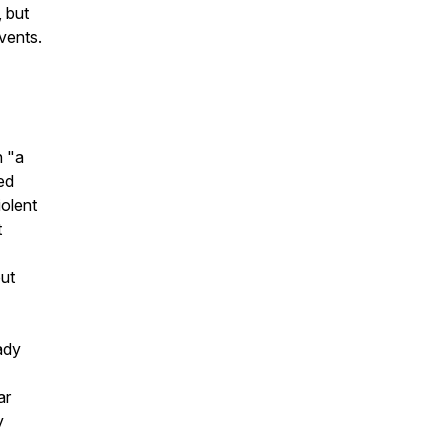
 but
vents.
n "a
ed
iolent
t
ut
ady
ar
y