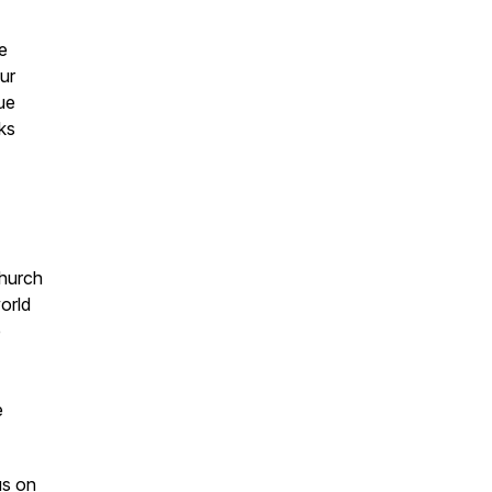
e
our
ue
aks
Church
orld
e
e
us on