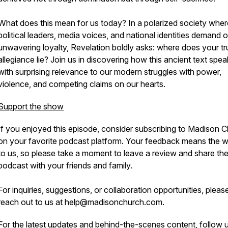
What does this mean for us today? In a polarized society wher
political leaders, media voices, and national identities demand 
unwavering loyalty, Revelation boldly asks: where does your tr
allegiance lie? Join us in discovering how this ancient text spe
with surprising relevance to our modern struggles with power,
violence, and competing claims on our hearts.
Support the show
If you enjoyed this episode, consider subscribing to Madison 
on your favorite podcast platform. Your feedback means the w
to us, so please take a moment to leave a review and share th
podcast with your friends and family.
For inquiries, suggestions, or collaboration opportunities, pleas
reach out to us at help@madisonchurch.com.
For the latest updates and behind-the-scenes content, follow 